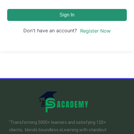
Sign In
Don't have an account?
Register Now
“Transforming 5000+ learners and satisfying 120+
clients, blends boundless eLearning with standout