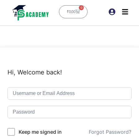
0
₹
0.00
Hi, Welcome back!
Keep me signed in
Forgot Password?