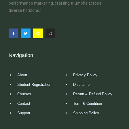
performance marketing, crafting triumphs across
diverse horizons.”
Navigation
About
Privacy Policy
Student Registration
Disclaimer
Courses
Return & Refund Policy
Contact
Term & Condition
Support
Shipping Policy